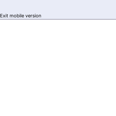
Exit mobile version