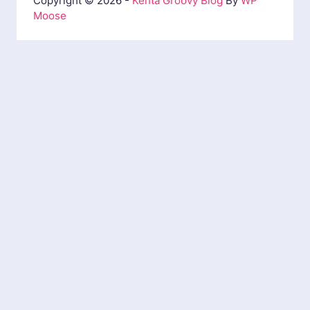
Copyright © 2026 -
Kenta Groovy Blog
By
WP
Moose