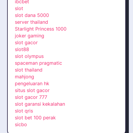
ibcbet
slot
slot dana 5000
server thailand
Starlight Princess 1000
joker gaming
slot gacor
slot88
slot olympus
spaceman pragmatic
slot thailand
mahjong
pengeluaran hk
situs slot gacor
slot gacor 777
slot garansi kekalahan
slot qris
slot bet 100 perak
sicbo