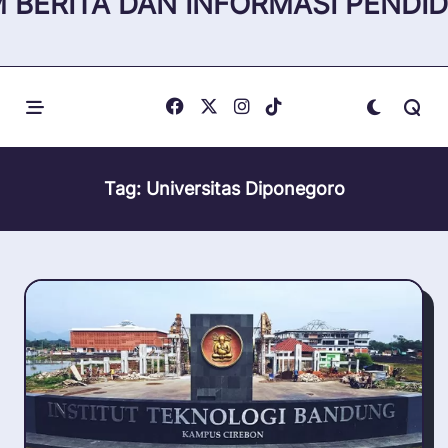
 BERITA DAN INFORMASI PENDID
content
Tag:
Universitas Diponegoro