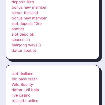
deposit 10rb
bonus new member
server thailand
bonus new member
slot deposit 10rb
sbobet
slot depo 5k
spaceman
mahjong ways 3
daftar sbobet
slot thailand
big bass crash
Wild Bounty
daftar judi bola
live casino
roullette online