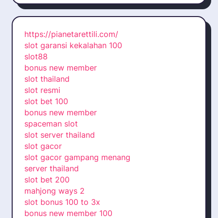
https://pianetarettili.com/
slot garansi kekalahan 100
slot88
bonus new member
slot thailand
slot resmi
slot bet 100
bonus new member
spaceman slot
slot server thailand
slot gacor
slot gacor gampang menang
server thailand
slot bet 200
mahjong ways 2
slot bonus 100 to 3x
bonus new member 100