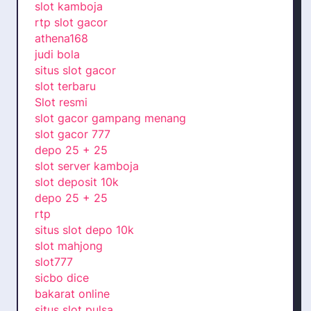
slot kamboja
rtp slot gacor
athena168
judi bola
situs slot gacor
slot terbaru
Slot resmi
slot gacor gampang menang
slot gacor 777
depo 25 + 25
slot server kamboja
slot deposit 10k
depo 25 + 25
rtp
situs slot depo 10k
slot mahjong
slot777
sicbo dice
bakarat online
situs slot pulsa