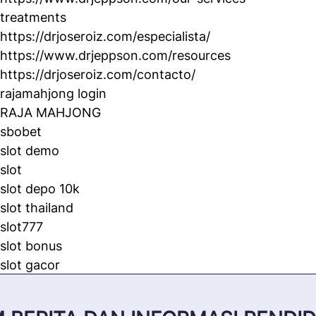
treatments
https://drjoseroiz.com/especialista/
https://www.drjeppson.com/resources
https://drjoseroiz.com/contacto/
rajamahjong login
RAJA MAHJONG
sbobet
slot demo
slot
slot depo 10k
slot thailand
slot777
slot bonus
slot gacor
Skip
to