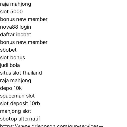
raja mahjong
slot 5000
bonus new member
nova88 login
daftar ibcbet
bonus new member
sbobet
slot bonus
judi bola
situs slot thailand
raja mahjong
depo 10k
spaceman slot
slot deposit 10rb
mahjong slot
sbotop alternatif
https://www.drjeppson.com/our-services--