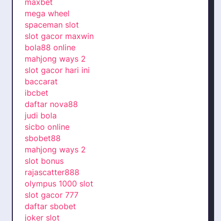
maxbet
mega wheel
spaceman slot
slot gacor maxwin
bola88 online
mahjong ways 2
slot gacor hari ini
baccarat
ibcbet
daftar nova88
judi bola
sicbo online
sbobet88
mahjong ways 2
slot bonus
rajascatter888
olympus 1000 slot
slot gacor 777
daftar sbobet
joker slot