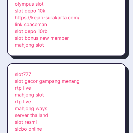
olympus slot
slot depo 10k
https://kejari-surakarta.com/
link spaceman
slot depo 10rb
slot bonus new member
mahjong slot
slot777
slot gacor gampang menang
rtp live
mahjong slot
rtp live
mahjong ways
server thailand
slot resmi
sicbo online