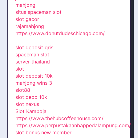
mahjong
situs spaceman slot
slot gacor
rajamahjong
https://www.donutdudeschicago.com/
slot deposit qris
spaceman slot
server thailand
slot
slot deposit 10k
mahjong wins 3
slot88
slot depo 10k
slot nexus
Slot Kamboja
https://www.thehubcoffeehouse.com/
https://www.perpustakaanbappedalampung.com/
slot bonus new member