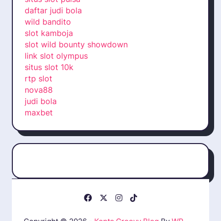
daftar judi bola
wild bandito
slot kamboja
slot wild bounty showdown
link slot olympus
situs slot 10k
rtp slot
nova88
judi bola
maxbet