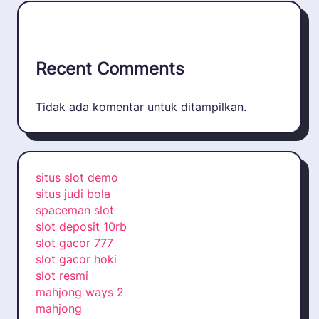
Recent Comments
Tidak ada komentar untuk ditampilkan.
situs slot demo
situs judi bola
spaceman slot
slot deposit 10rb
slot gacor 777
slot gacor hoki
slot resmi
mahjong ways 2
mahjong