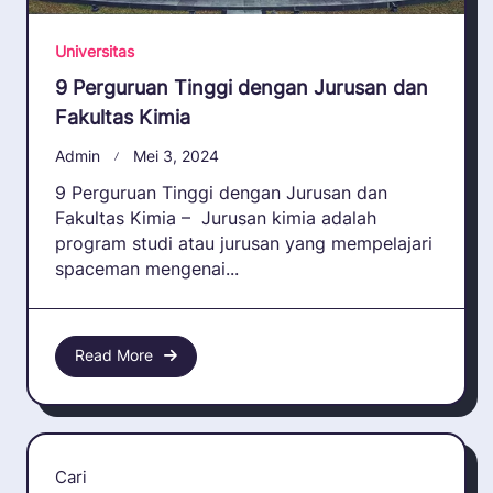
Universitas
9 Perguruan Tinggi dengan Jurusan dan
Fakultas Kimia
Admin
Mei 3, 2024
9 Perguruan Tinggi dengan Jurusan dan
Fakultas Kimia – Jurusan kimia adalah
program studi atau jurusan yang mempelajari
spaceman mengenai...
Read More
Cari