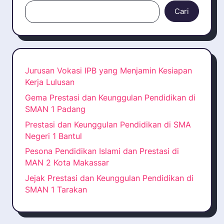
Cari
Jurusan Vokasi IPB yang Menjamin Kesiapan
Kerja Lulusan
Gema Prestasi dan Keunggulan Pendidikan di
SMAN 1 Padang
Prestasi dan Keunggulan Pendidikan di SMA
Negeri 1 Bantul
Pesona Pendidikan Islami dan Prestasi di
MAN 2 Kota Makassar
Jejak Prestasi dan Keunggulan Pendidikan di
SMAN 1 Tarakan