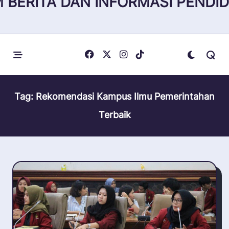
 BERITA DAN INFORMASI PENDID
content
Tag:
Rekomendasi Kampus Ilmu Pemerintahan
Terbaik