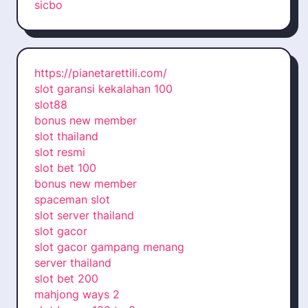
sicbo
https://pianetarettili.com/
slot garansi kekalahan 100
slot88
bonus new member
slot thailand
slot resmi
slot bet 100
bonus new member
spaceman slot
slot server thailand
slot gacor
slot gacor gampang menang
server thailand
slot bet 200
mahjong ways 2