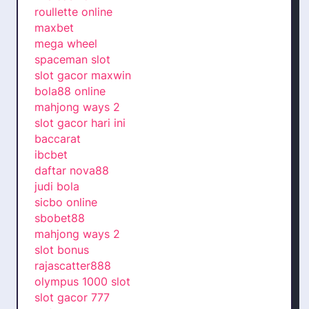
roullette online
maxbet
mega wheel
spaceman slot
slot gacor maxwin
bola88 online
mahjong ways 2
slot gacor hari ini
baccarat
ibcbet
daftar nova88
judi bola
sicbo online
sbobet88
mahjong ways 2
slot bonus
rajascatter888
olympus 1000 slot
slot gacor 777