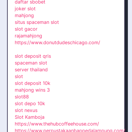
daftar sbobet
joker slot
mahjong
situs spaceman slot
slot gacor
rajamahjong
https://www.donutdudeschicago.com/
slot deposit qris
spaceman slot
server thailand
slot
slot deposit 10k
mahjong wins 3
slot88
slot depo 10k
slot nexus
Slot Kamboja
https://www.thehubcoffeehouse.com/
https://www.perpustakaanbappedalampung.com/