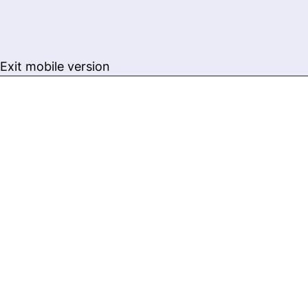
Exit mobile version