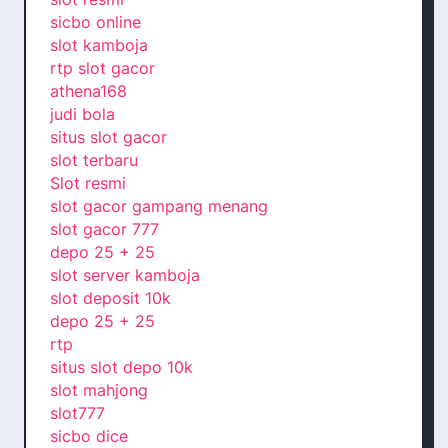
sicbo online
slot kamboja
rtp slot gacor
athena168
judi bola
situs slot gacor
slot terbaru
Slot resmi
slot gacor gampang menang
slot gacor 777
depo 25 + 25
slot server kamboja
slot deposit 10k
depo 25 + 25
rtp
situs slot depo 10k
slot mahjong
slot777
sicbo dice