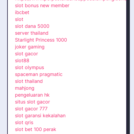
slot bonus new member
ibcbet
slot
slot dana 5000
server thailand
Starlight Princess 1000
joker gaming
slot gacor
slot88
slot olympus
spaceman pragmatic
slot thailand
mahjong
pengeluaran hk
situs slot gacor
slot gacor 777
slot garansi kekalahan
slot qris
slot bet 100 perak