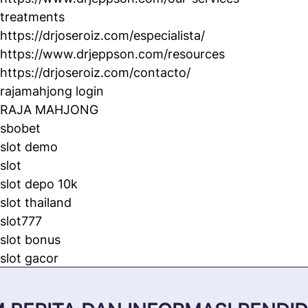
treatments
https://drjoseroiz.com/especialista/
https://www.drjeppson.com/resources
https://drjoseroiz.com/contacto/
rajamahjong login
RAJA MAHJONG
sbobet
slot demo
slot
slot depo 10k
slot thailand
slot777
slot bonus
slot gacor
Skip
to