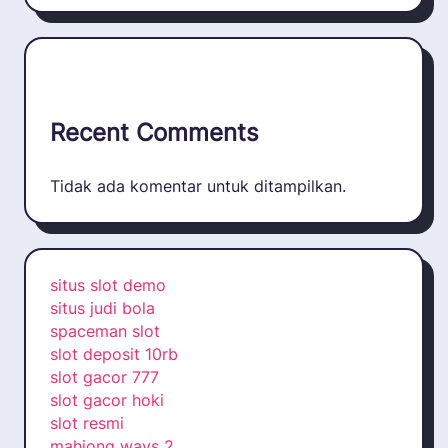
Recent Comments
Tidak ada komentar untuk ditampilkan.
situs slot demo
situs judi bola
spaceman slot
slot deposit 10rb
slot gacor 777
slot gacor hoki
slot resmi
mahjong ways 2