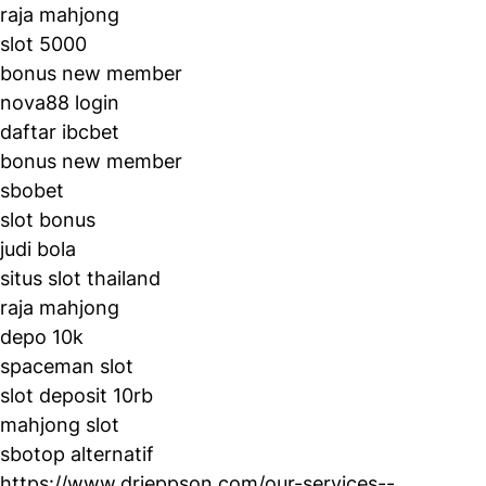
raja mahjong
slot 5000
bonus new member
nova88 login
daftar ibcbet
bonus new member
sbobet
slot bonus
judi bola
situs slot thailand
raja mahjong
depo 10k
spaceman slot
slot deposit 10rb
mahjong slot
sbotop alternatif
https://www.drjeppson.com/our-services--