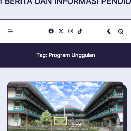
 BERITA DAN INFORMASI PENDID
content
Tag:
Program Unggulan