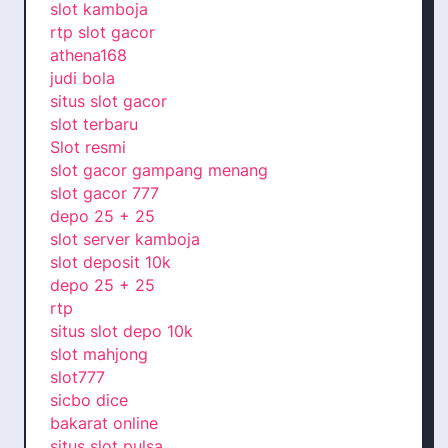
slot kamboja
rtp slot gacor
athena168
judi bola
situs slot gacor
slot terbaru
Slot resmi
slot gacor gampang menang
slot gacor 777
depo 25 + 25
slot server kamboja
slot deposit 10k
depo 25 + 25
rtp
situs slot depo 10k
slot mahjong
slot777
sicbo dice
bakarat online
situs slot pulsa