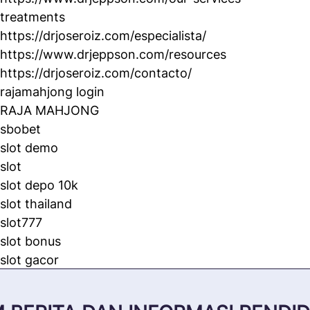
treatments
https://drjoseroiz.com/especialista/
https://www.drjeppson.com/resources
https://drjoseroiz.com/contacto/
rajamahjong login
RAJA MAHJONG
sbobet
slot demo
slot
slot depo 10k
slot thailand
slot777
slot bonus
slot gacor
Skip
to