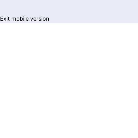
Exit mobile version