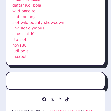
daftar judi bola
wild bandito
slot kamboja
slot wild bounty showdown
link slot olympus
situs slot 10k
rtp slot
nova88
judi bola
maxbet