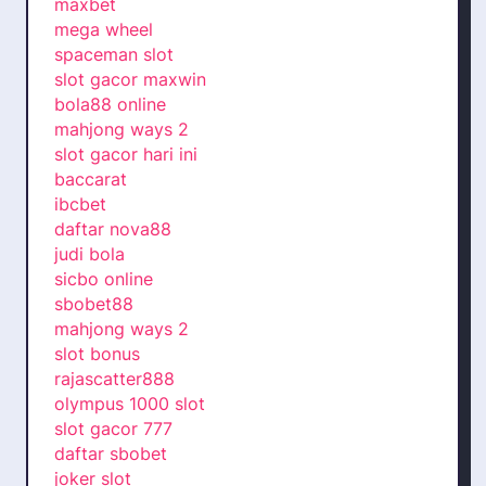
maxbet
mega wheel
spaceman slot
slot gacor maxwin
bola88 online
mahjong ways 2
slot gacor hari ini
baccarat
ibcbet
daftar nova88
judi bola
sicbo online
sbobet88
mahjong ways 2
slot bonus
rajascatter888
olympus 1000 slot
slot gacor 777
daftar sbobet
joker slot