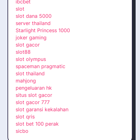
ibcbet
slot
slot dana 5000
server thailand
Starlight Princess 1000
joker gaming
slot gacor
slot88
slot olympus
spaceman pragmatic
slot thailand
mahjong
pengeluaran hk
situs slot gacor
slot gacor 777
slot garansi kekalahan
slot qris
slot bet 100 perak
sicbo