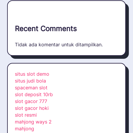
Recent Comments
Tidak ada komentar untuk ditampilkan.
situs slot demo
situs judi bola
spaceman slot
slot deposit 10rb
slot gacor 777
slot gacor hoki
slot resmi
mahjong ways 2
mahjong