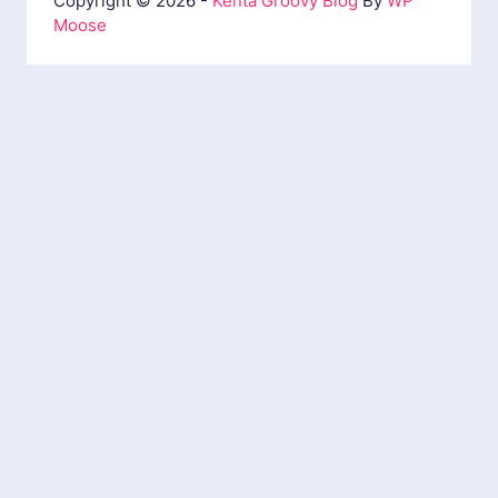
Copyright © 2026 -
Kenta Groovy Blog
By
WP
Moose