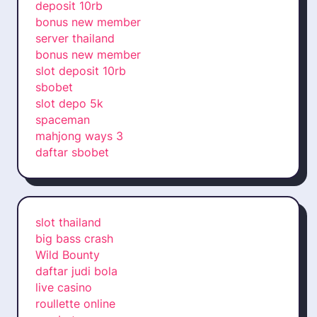
deposit 10rb
bonus new member
server thailand
bonus new member
slot deposit 10rb
sbobet
slot depo 5k
spaceman
mahjong ways 3
daftar sbobet
slot thailand
big bass crash
Wild Bounty
daftar judi bola
live casino
roullette online