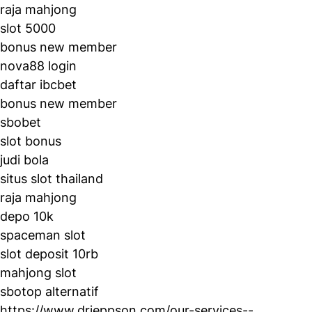
raja mahjong
slot 5000
bonus new member
nova88 login
daftar ibcbet
bonus new member
sbobet
slot bonus
judi bola
situs slot thailand
raja mahjong
depo 10k
spaceman slot
slot deposit 10rb
mahjong slot
sbotop alternatif
https://www.drjeppson.com/our-services--