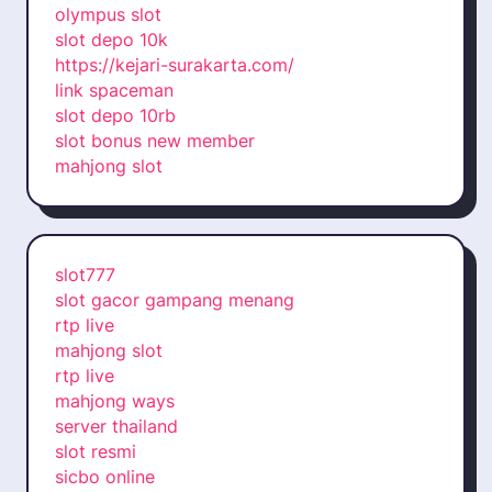
olympus slot
slot depo 10k
https://kejari-surakarta.com/
link spaceman
slot depo 10rb
slot bonus new member
mahjong slot
slot777
slot gacor gampang menang
rtp live
mahjong slot
rtp live
mahjong ways
server thailand
slot resmi
sicbo online