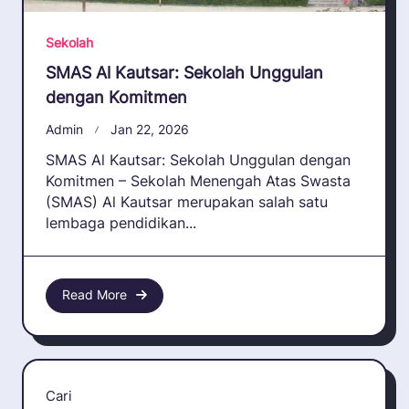
Sekolah
SMAS Al Kautsar: Sekolah Unggulan
dengan Komitmen
Admin
Jan 22, 2026
SMAS Al Kautsar: Sekolah Unggulan dengan
Komitmen – Sekolah Menengah Atas Swasta
(SMAS) Al Kautsar merupakan salah satu
lembaga pendidikan...
Read More
Cari