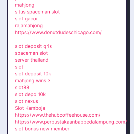
mahjong
situs spaceman slot
slot gacor
rajamahjong
https://www.donutdudeschicago.com/
slot deposit qris
spaceman slot
server thailand
slot
slot deposit 10k
mahjong wins 3
slot88
slot depo 10k
slot nexus
Slot Kamboja
https://www.thehubcoffeehouse.com/
https://www.perpustakaanbappedalampung.com/
slot bonus new member