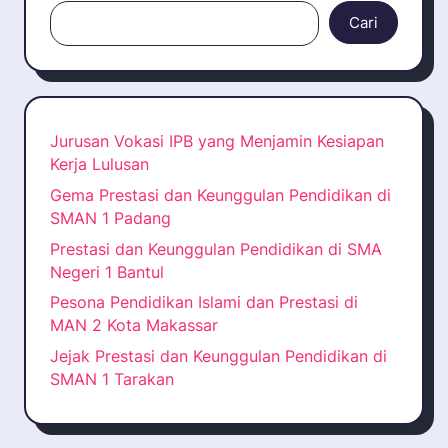
Cari
Jurusan Vokasi IPB yang Menjamin Kesiapan
Kerja Lulusan
Gema Prestasi dan Keunggulan Pendidikan di
SMAN 1 Padang
Prestasi dan Keunggulan Pendidikan di SMA
Negeri 1 Bantul
Pesona Pendidikan Islami dan Prestasi di
MAN 2 Kota Makassar
Jejak Prestasi dan Keunggulan Pendidikan di
SMAN 1 Tarakan