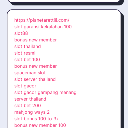
https://pianetarettili.com/
slot garansi kekalahan 100
slot88
bonus new member
slot thailand
slot resmi
slot bet 100
bonus new member
spaceman slot
slot server thailand
slot gacor
slot gacor gampang menang
server thailand
slot bet 200
mahjong ways 2
slot bonus 100 to 3x
bonus new member 100