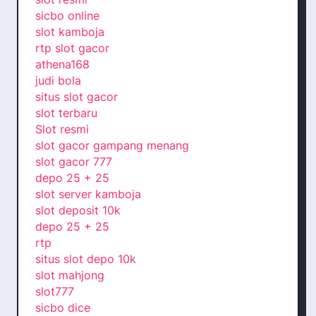
sicbo online
slot kamboja
rtp slot gacor
athena168
judi bola
situs slot gacor
slot terbaru
Slot resmi
slot gacor gampang menang
slot gacor 777
depo 25 + 25
slot server kamboja
slot deposit 10k
depo 25 + 25
rtp
situs slot depo 10k
slot mahjong
slot777
sicbo dice