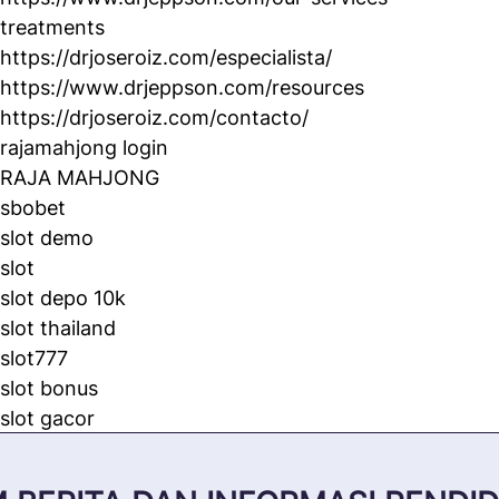
treatments
https://drjoseroiz.com/especialista/
https://www.drjeppson.com/resources
https://drjoseroiz.com/contacto/
rajamahjong login
RAJA MAHJONG
sbobet
slot demo
slot
slot depo 10k
slot thailand
slot777
slot bonus
slot gacor
Skip
to