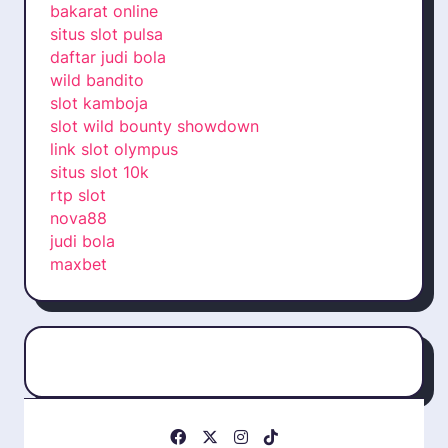
bakarat online
situs slot pulsa
daftar judi bola
wild bandito
slot kamboja
slot wild bounty showdown
link slot olympus
situs slot 10k
rtp slot
nova88
judi bola
maxbet