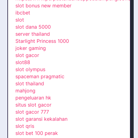
slot bonus new member
ibcbet
slot
slot dana 5000
server thailand
Starlight Princess 1000
joker gaming
slot gacor
slot88
slot olympus
spaceman pragmatic
slot thailand
mahjong
pengeluaran hk
situs slot gacor
slot gacor 777
slot garansi kekalahan
slot qris
slot bet 100 perak