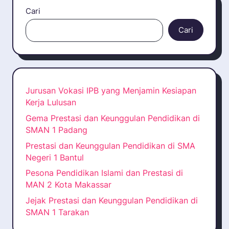
Cari
Cari
Jurusan Vokasi IPB yang Menjamin Kesiapan
Kerja Lulusan
Gema Prestasi dan Keunggulan Pendidikan di
SMAN 1 Padang
Prestasi dan Keunggulan Pendidikan di SMA
Negeri 1 Bantul
Pesona Pendidikan Islami dan Prestasi di
MAN 2 Kota Makassar
Jejak Prestasi dan Keunggulan Pendidikan di
SMAN 1 Tarakan