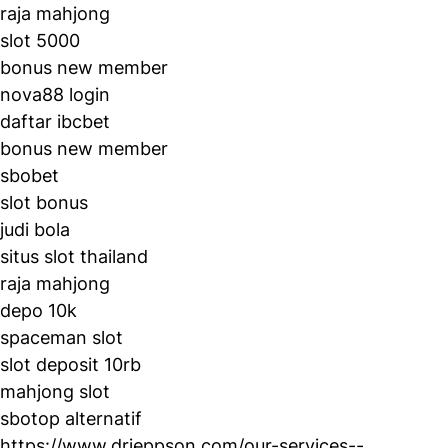
raja mahjong
slot 5000
bonus new member
nova88 login
daftar ibcbet
bonus new member
sbobet
slot bonus
judi bola
situs slot thailand
raja mahjong
depo 10k
spaceman slot
slot deposit 10rb
mahjong slot
sbotop alternatif
https://www.drjeppson.com/our-services--