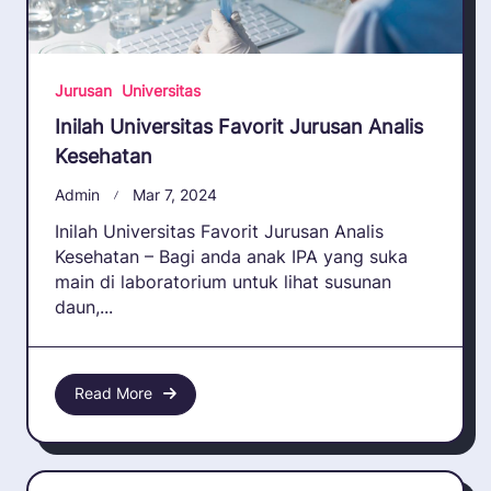
Jurusan
Universitas
Inilah Universitas Favorit Jurusan Analis
Kesehatan
Admin
Mar 7, 2024
Inilah Universitas Favorit Jurusan Analis
Kesehatan – Bagi anda anak IPA yang suka
main di laboratorium untuk lihat susunan
daun,...
Read More