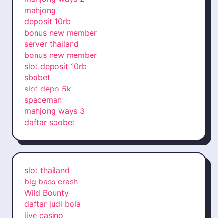
mahjong
deposit 10rb
bonus new member
server thailand
bonus new member
slot deposit 10rb
sbobet
slot depo 5k
spaceman
mahjong ways 3
daftar sbobet
slot thailand
big bass crash
Wild Bounty
daftar judi bola
live casino