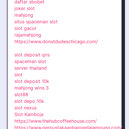
daftar sbobet
joker slot
mahjong
situs spaceman slot
slot gacor
rajamahjong
https://www.donutdudeschicago.com/
slot deposit qris
spaceman slot
server thailand
slot
slot deposit 10k
mahjong wins 3
slot88
slot depo 10k
slot nexus
Slot Kamboja
https://www.thehubcoffeehouse.com/
https://www.perpustakaanbappedalampung.com/