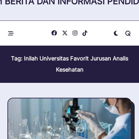
 BERITA DAN INFORMASI PENDID
content
Tag:
Inilah Universitas Favorit Jurusan Analis
Kesehatan