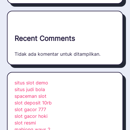
Recent Comments
Tidak ada komentar untuk ditampilkan.
situs slot demo
situs judi bola
spaceman slot
slot deposit 10rb
slot gacor 777
slot gacor hoki
slot resmi
mahjong ways 2