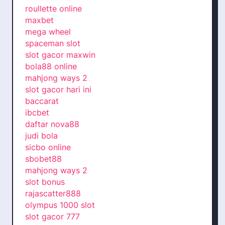
roullette online
maxbet
mega wheel
spaceman slot
slot gacor maxwin
bola88 online
mahjong ways 2
slot gacor hari ini
baccarat
ibcbet
daftar nova88
judi bola
sicbo online
sbobet88
mahjong ways 2
slot bonus
rajascatter888
olympus 1000 slot
slot gacor 777