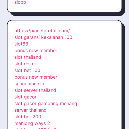
sicbo
https://pianetarettili.com/
slot garansi kekalahan 100
slot88
bonus new member
slot thailand
slot resmi
slot bet 100
bonus new member
spaceman slot
slot server thailand
slot gacor
slot gacor gampang menang
server thailand
slot bet 200
mahjong ways 2