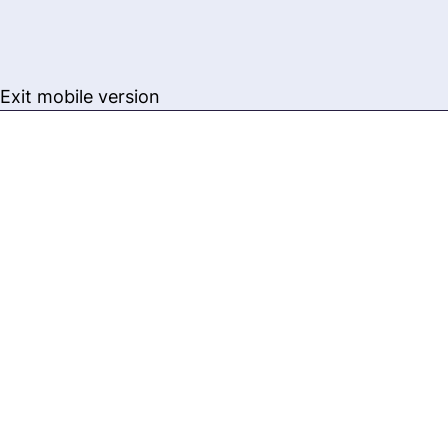
Exit mobile version