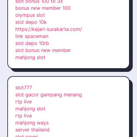
slot bonus 100 to 3x
bonus new member 100
olympus slot
slot depo 10k
https://kejari-surakarta.com/
link spaceman
slot depo 10rb
slot bonus new member
mahjong slot
slot777
slot gacor gampang menang
rtp live
mahjong slot
rtp live
mahjong ways
server thailand
slot resmi