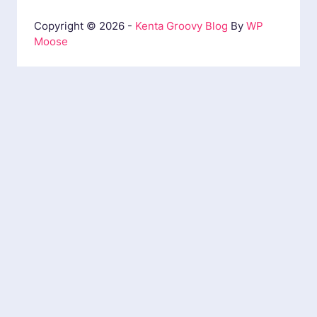
Copyright © 2026 -
Kenta Groovy Blog
By
WP
Moose