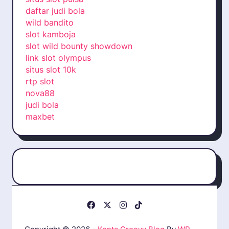
daftar judi bola
wild bandito
slot kamboja
slot wild bounty showdown
link slot olympus
situs slot 10k
rtp slot
nova88
judi bola
maxbet