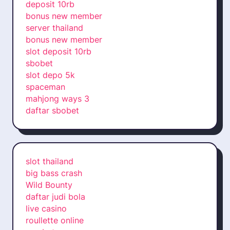
deposit 10rb
bonus new member
server thailand
bonus new member
slot deposit 10rb
sbobet
slot depo 5k
spaceman
mahjong ways 3
daftar sbobet
slot thailand
big bass crash
Wild Bounty
daftar judi bola
live casino
roullette online