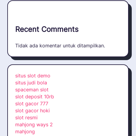
Recent Comments
Tidak ada komentar untuk ditampilkan.
situs slot demo
situs judi bola
spaceman slot
slot deposit 10rb
slot gacor 777
slot gacor hoki
slot resmi
mahjong ways 2
mahjong