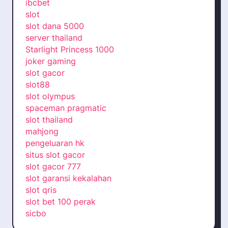
ibcbet
slot
slot dana 5000
server thailand
Starlight Princess 1000
joker gaming
slot gacor
slot88
slot olympus
spaceman pragmatic
slot thailand
mahjong
pengeluaran hk
situs slot gacor
slot gacor 777
slot garansi kekalahan
slot qris
slot bet 100 perak
sicbo