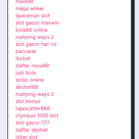
maxbet
mega wheel
spaceman slot
slot gacor maxwin
bola88 online
mahjong ways 2
slot gacor hari ini
baccarat
ibcbet
daftar nova88
judi bola
sicbo online
sbobet88
mahjong ways 2
slot bonus
rajascatter888
olympus 1000 slot
slot gacor 777
daftar sbobet
joker slot