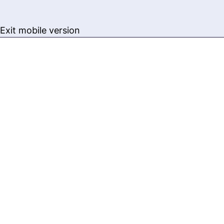
Exit mobile version