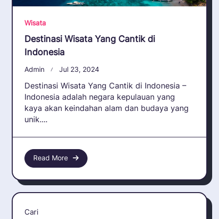
Wisata
Destinasi Wisata Yang Cantik di
Indonesia
Admin
Jul 23, 2024
Destinasi Wisata Yang Cantik di Indonesia –
Indonesia adalah negara kepulauan yang
kaya akan keindahan alam dan budaya yang
unik....
Read More
Cari