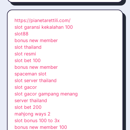
https://pianetarettili.com/
slot garansi kekalahan 100
slot88
bonus new member
slot thailand
slot resmi
slot bet 100
bonus new member
spaceman slot
slot server thailand
slot gacor
slot gacor gampang menang
server thailand
slot bet 200
mahjong ways 2
slot bonus 100 to 3x
bonus new member 100