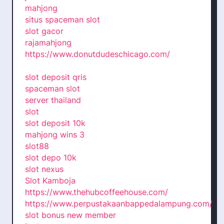
mahjong
situs spaceman slot
slot gacor
rajamahjong
https://www.donutdudeschicago.com/
slot deposit qris
spaceman slot
server thailand
slot
slot deposit 10k
mahjong wins 3
slot88
slot depo 10k
slot nexus
Slot Kamboja
https://www.thehubcoffeehouse.com/
https://www.perpustakaanbappedalampung.com/
slot bonus new member