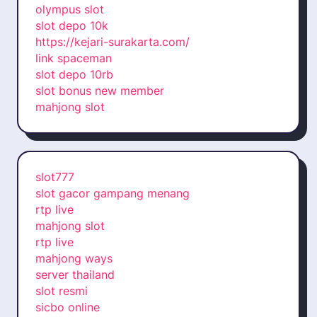
olympus slot
slot depo 10k
https://kejari-surakarta.com/
link spaceman
slot depo 10rb
slot bonus new member
mahjong slot
slot777
slot gacor gampang menang
rtp live
mahjong slot
rtp live
mahjong ways
server thailand
slot resmi
sicbo online