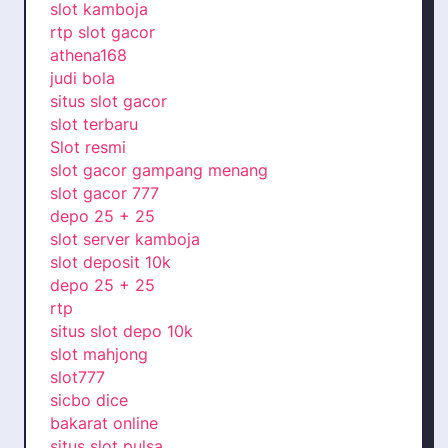
slot kamboja
rtp slot gacor
athena168
judi bola
situs slot gacor
slot terbaru
Slot resmi
slot gacor gampang menang
slot gacor 777
depo 25 + 25
slot server kamboja
slot deposit 10k
depo 25 + 25
rtp
situs slot depo 10k
slot mahjong
slot777
sicbo dice
bakarat online
situs slot pulsa