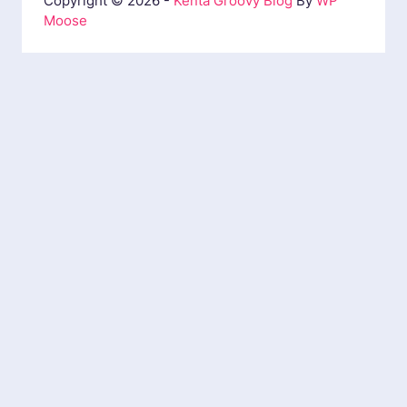
Copyright © 2026 -
Kenta Groovy Blog
By
WP
Moose