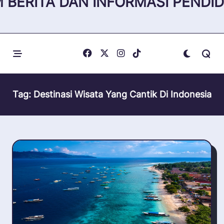
 BERITA DAN INFORMASI PENDID
content
Tag:
Destinasi Wisata Yang Cantik Di Indonesia