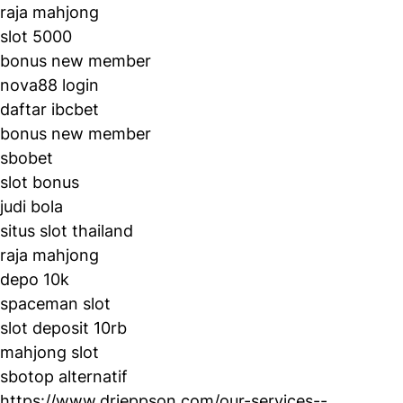
raja mahjong
slot 5000
bonus new member
nova88 login
daftar ibcbet
bonus new member
sbobet
slot bonus
judi bola
situs slot thailand
raja mahjong
depo 10k
spaceman slot
slot deposit 10rb
mahjong slot
sbotop alternatif
https://www.drjeppson.com/our-services--