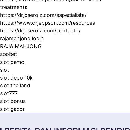
treatments
https://drjoseroiz.com/especialista/
https://www.drjeppson.com/resources
https://drjoseroiz.com/contacto/
rajamahjong login
RAJA MAHJONG
sbobet
slot demo
slot
slot depo 10k
slot thailand
slot777
slot bonus
slot gacor
Skip
to