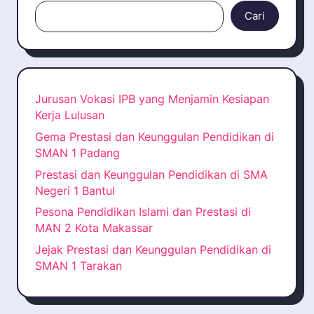
Cari
Jurusan Vokasi IPB yang Menjamin Kesiapan
Kerja Lulusan
Gema Prestasi dan Keunggulan Pendidikan di
SMAN 1 Padang
Prestasi dan Keunggulan Pendidikan di SMA
Negeri 1 Bantul
Pesona Pendidikan Islami dan Prestasi di
MAN 2 Kota Makassar
Jejak Prestasi dan Keunggulan Pendidikan di
SMAN 1 Tarakan